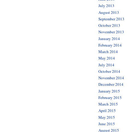
July 2013
August 2013
September 2013
October 2013
November 2013
January 2014
February 2014
March 2014
May 2014
July 2014
October 2014
November 2014
December 2014
January 2015
February 2015
March 2015
April 2015
May 2015
June 2015
August 2015