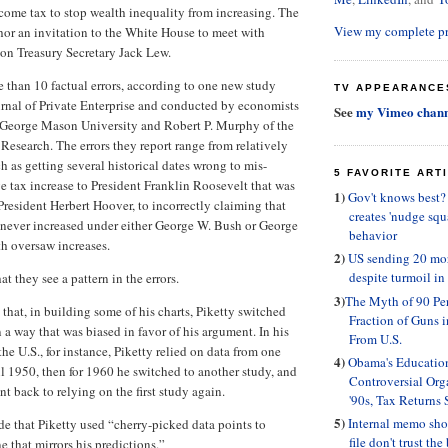
ncome tax to stop wealth inequality from increasing. The
View my complete pr
hor an invitation to the White House to meet with
on Treasury Secretary Jack Lew.
e than 10 factual errors, according to one new study
TV APPEARANCE
rnal of Private Enterprise and conducted by economists
See
my Vimeo chann
 George Mason University and Robert P. Murphy of the
 Research. The errors they report range from relatively
h as getting several historical dates wrong to mis-
5 FAVORITE ART
ve tax increase to President Franklin Roosevelt that was
1)
Gov't knows best
President Herbert Hoover, to incorrectly claiming that
creates 'nudge squ
ever increased under either George W. Bush or George
behavior
h oversaw increases.
2)
US sending 20 mor
despite turmoil in
at they see a pattern in the errors.
3)
The Myth of 90 Per
that, in building some of his charts, Piketty switched
Fraction of Guns
 a way that was biased in favor of his argument. In his
From U.S.
he U.S., for instance, Piketty relied on data from one
4)
Obama's Educatio
l 1950, then for 1960 he switched to another study, and
Controversial Orga
t back to relying on the first study again.
'90s, Tax Returns
5)
Internal memo sh
e that Piketty used “cherry-picked data points to
file don't trust the
ne that mirrors his predictions.”