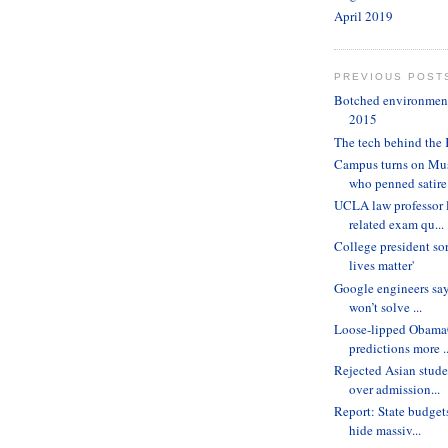
April 2019
PREVIOUS POST
Botched environmenta
2015
The tech behind the 
Campus turns on Mus
who penned satire
UCLA law professor 
related exam qu...
College president sor
lives matter'
Google engineers sa
won’t solve ...
Loose-lipped ObamaC
predictions more ..
Rejected Asian stude
over admission...
Report: State budget
hide massiv...