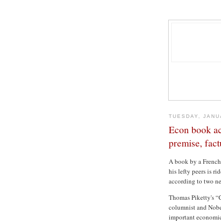
TUESDAY, JANU
Econ book ac
premise, fact
A book by a French
his lefty peers is r
according to two ne
Thomas Piketty's “
columnist and Nobe
important economic