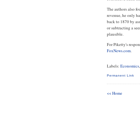
The authors also fo
revenue, he only ha
back to 1870 by as
or subtracting a se
plausible.
For Piketty's respon
FoxNews.com
.
Labels:
Economics
Permanent Link
<< Home