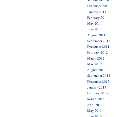
September 2010
December 2010
January 2011
February 2011
May 2011
June 2011
August 2011
September 2011
December 2011
February 2012
March 2012
May 2012
August 2012
September 2012
December 2012
January 2013
February 2013
March 2013
April 2013
May 2013
June 2013