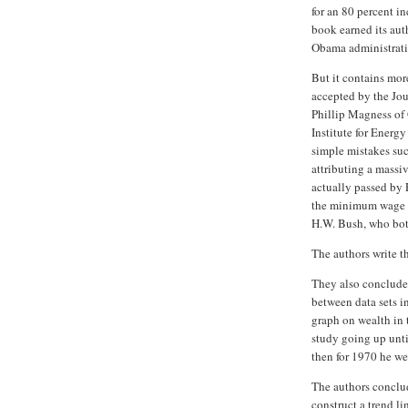
for an 80 percent i
book earned its aut
Obama administrati
But it contains mor
accepted by the Jou
Phillip Magness of
Institute for Energy
simple mistakes suc
attributing a massi
actually passed by 
the minimum wage n
H.W. Bush, who bot
The authors write th
They also conclude 
between data sets in
graph on wealth in t
study going up unti
then for 1970 he wen
The authors conclud
construct a trend li