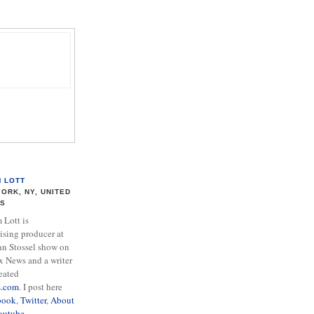
M LOTT
ORK, NY, UNITED
ES
Lott is
ising producer at
hn Stossel show on
x News and a writer
eated
s.com
. I post here
book
,
Twitter
,
About
outube
.