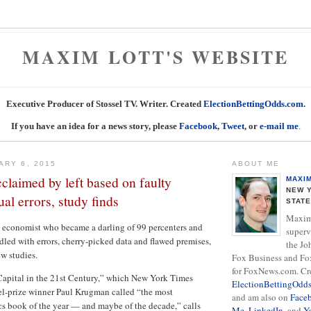
MAXIM LOTT'S WEBSITE
Executive Producer of Stossel TV. Writer. Created
ElectionBettingOdds.com
.
If you have an idea for a news story, please
Facebook
,
Tweet
, or
e-mail me
.
ARY 6, 2015
ABOUT ME
claimed by left based on faulty
MAXI
NEW Y
ual errors, study finds
STAT
Maxim 
 economist who became a darling of 99 percenters and
superv
iddled with errors, cherry-picked data and flawed premises,
the Jo
w studies.
Fox Business and Fo
for FoxNews.com. Cr
Capital in the 21st Century,” which New York Times
ElectionBettingOdd
l-prize winner Paul Krugman called “the most
and am also on
Face
s book of the year — and maybe of the decade,” calls
Me
,
LinkedIn
, and
Y