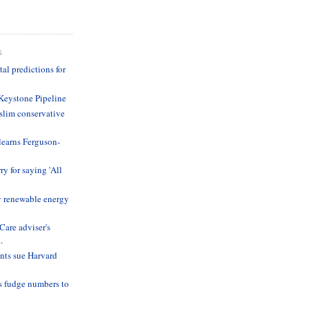
S
l predictions for
Keystone Pipeline
lim conservative
learns Ferguson-
ry for saying 'All
y renewable energy
are adviser's
.
nts sue Harvard
s fudge numbers to