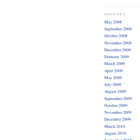
ARCHIVES
May 2008
September 2008
October 2008
November 2008
December 2008
February 2009
March 2009
April 2009
May 2009
July 2009
August 2009
September 2009
October 2009
November 2009
December 2009
March 2010
August 2010