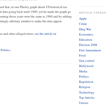
und that, in one Piketty graph about US historical tax
d data going back until 1900; yet he made the graph go
ARTICLE CATEG
suming those years were the same as 1900 and by adding
Apple
emingly arbitrary number to make the data appear
Crime
Drug War
se and other alleged errors,
see the article on
Economics
Education
Election 2008
,
Politics
First Amendment
Food
Gun control
Hollywood
Media
Politics
Regulation
Religion
Technology
Top Articles
Unions