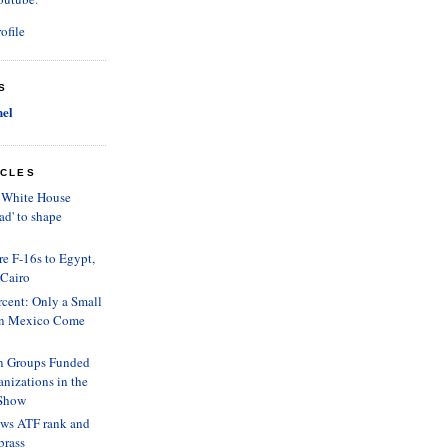
ofile
S
el
ICLES
? White House
ad' to shape
e F-16s to Egypt,
 Cairo
cent: Only a Small
 in Mexico Come
n Groups Funded
nizations in the
 Show
ows ATF rank and
 brass