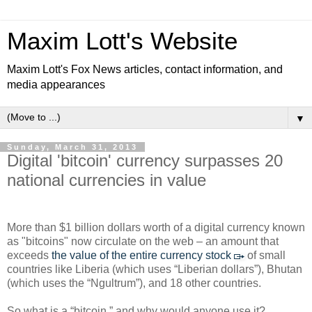
Maxim Lott's Website
Maxim Lott's Fox News articles, contact information, and
media appearances
▼
Sunday, March 31, 2013
Digital 'bitcoin' currency surpasses 20
national currencies in value
More than $1 billion dollars worth of a digital currency known
as "bitcoins" now circulate on the web – an amount that
exceeds
the value of the entire currency stock
of small
countries like Liberia (which uses “Liberian dollars”), Bhutan
(which uses the “Ngultrum”), and 18 other countries.
So what is a “bitcoin,” and why would anyone use it?