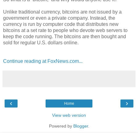
Unlike traditional currency, bitcoins are not issued by a
government or even a private company. Instead, the
currency is run by computer code that distributes new
bitcoins at a set rate to people who devote web servers to
keep the code running. The bitcoins are then bought and
sold for regular U.S. dollars online.
Continue reading at FoxNews.com...
‹
›
Home
View web version
Powered by
Blogger
.